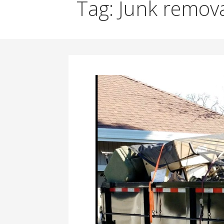
Tag: Junk remova