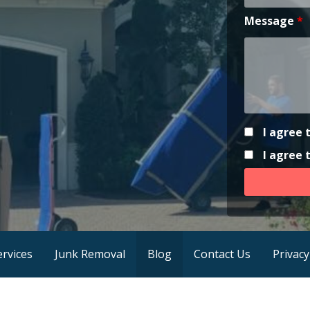
Message
*
I agree 
I agree
ervices
Junk Removal
Blog
Contact Us
Privacy