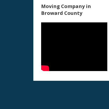
Moving Company in
Broward County