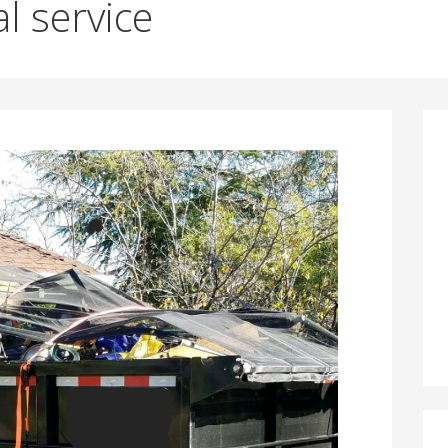
l service