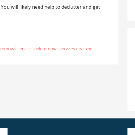
 You will likely need help to declutter and get
 removal service
,
Junk removal services near me