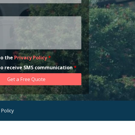
to the
Privacy Policy
*
 to receive SMS communication
*
 Policy