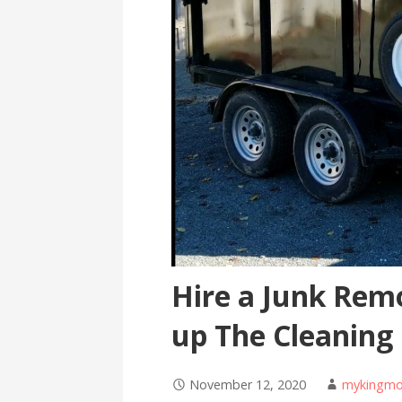
Hire a Junk Remo
up The Cleaning
November 12, 2020
mykingmo