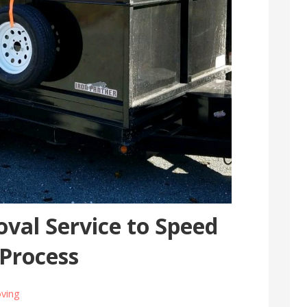
val Service to Speed
 Process
ving