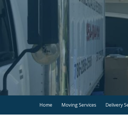
Home
Moving Services
Delivery S