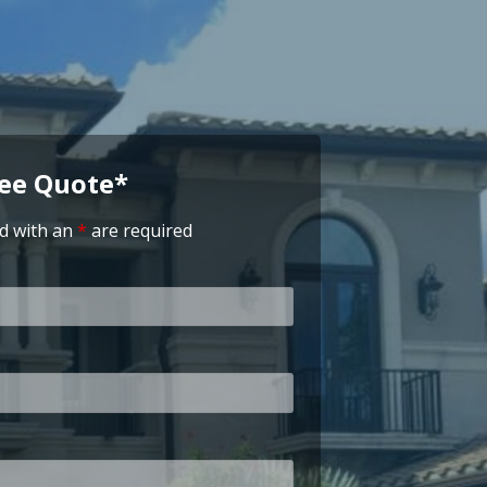
ree Quote*
d with an
*
are required