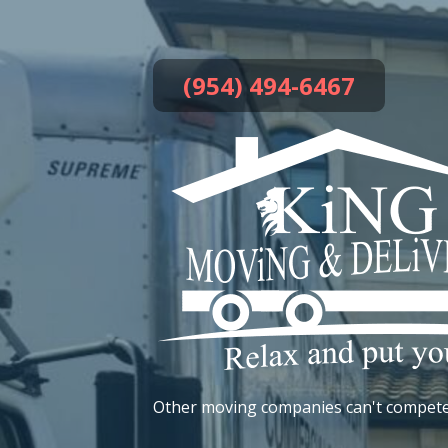
Skip
to
content
(954) 494-6467
Other moving companies can't compete!