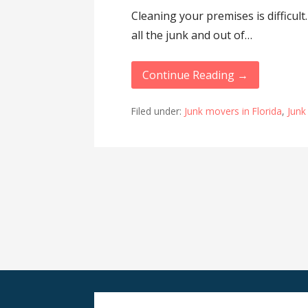
Cleaning your premises is difficult.
all the junk and out of…
Continue Reading →
Filed under:
Junk movers in Florida
,
Junk