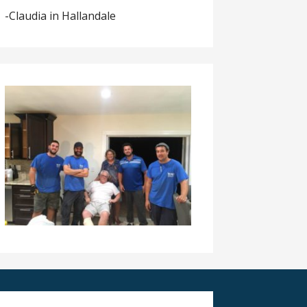
-Claudia in Hallandale