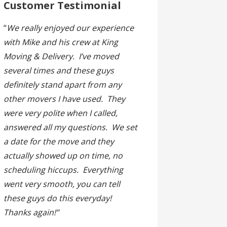
Customer Testimonial
“
We really enjoyed our experience
with Mike and his crew at King
Moving & Delivery. I’ve moved
several times and these guys
definitely stand apart from any
other movers I have used. They
were very polite when I called,
answered all my questions. We set
a date for the move and they
actually showed up on time, no
scheduling hiccups. Everything
went very smooth, you can tell
these guys do this everyday!
Thanks again!”