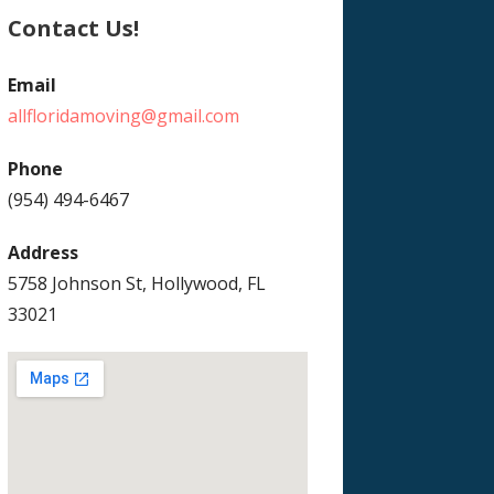
Contact Us!
Email
allfloridamoving@gmail.com
Phone
(954) 494-6467
Address
5758 Johnson St, Hollywood, FL
33021