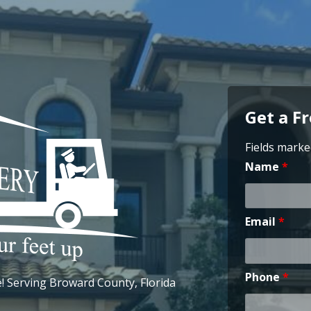
Get a F
Fields marke
Name
*
Email
*
Phone
*
 Serving Broward County, Florida